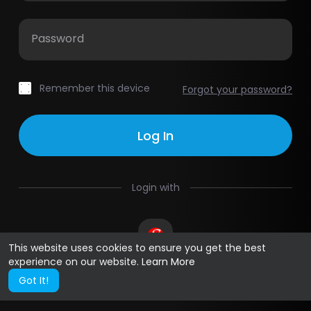
Password
Remember this device
Forgot your password?
Login with
This website uses cookies to ensure you get the best
experience on our website.
Learn More
Got It!