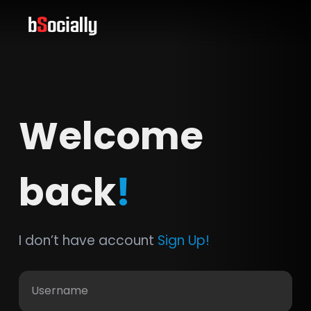
Welcome
back
!
I don’t have account
Sign Up!
Username