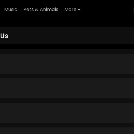
Music
Pets & Animals
More
 Us