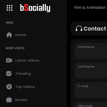
Film & Animation
MENU
Contact
Home
First Name
MORE VIDEOS
Latest videos
Last Name
Trending
E-mail
Top videos
Movies
Message