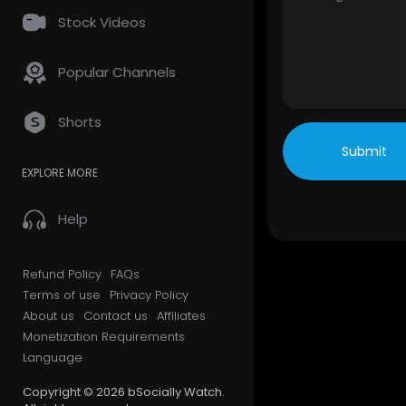
Stock Videos
Popular Channels
Shorts
Submit
EXPLORE MORE
Help
Refund Policy
FAQs
Terms of use
Privacy Policy
About us
Contact us
Affiliates
Monetization Requirements
Language
Copyright © 2026 bSocially Watch.