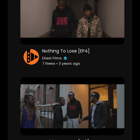
Nothing To Lose [EP4]
Eliest Films
7 Views • 3 years ago