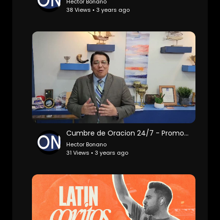
Hector Bonano
38 Views • 3 years ago
Cumbre de Oracion 24/7 - Promo | Roy Santos
Hector Bonano
31 Views • 3 years ago