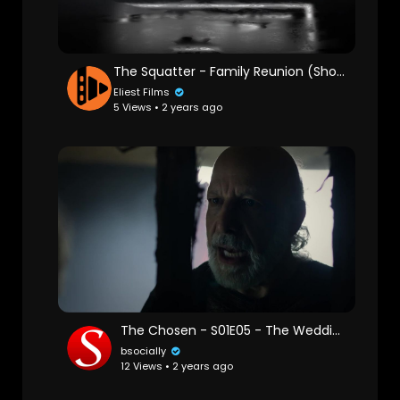
The Squatter - Family Reunion (Short Film)
Eliest Films
5 Views • 2 years ago
The Chosen - S01E05 - The Wedding Gift
bsocially
12 Views • 2 years ago