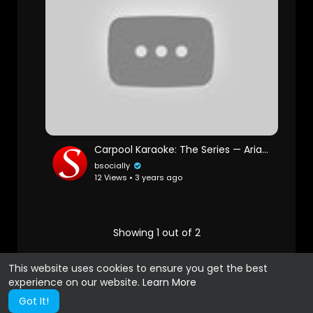
Carpool Karaoke: The Series — Ariana Grande & Seth MacFarlane Preview — Apple TV app
bsocially
12 Views • 3 years ago
Showing 1 out of 2
1
2
This website uses cookies to ensure you get the best
experience on our website.
Learn More
Got It!