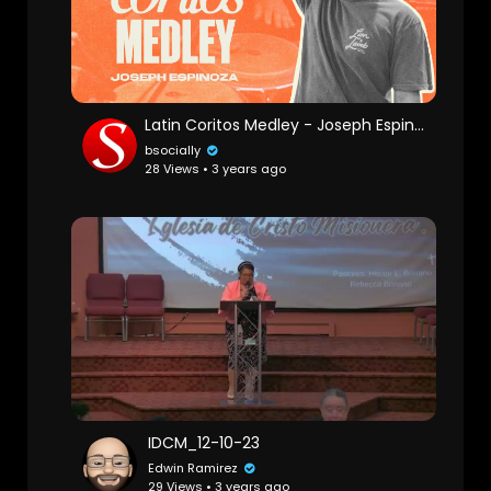
Latin Coritos Medley - Joseph Espinoza
bsocially
28 Views • 3 years ago
IDCM_12-10-23
Edwin Ramirez
29 Views • 3 years ago