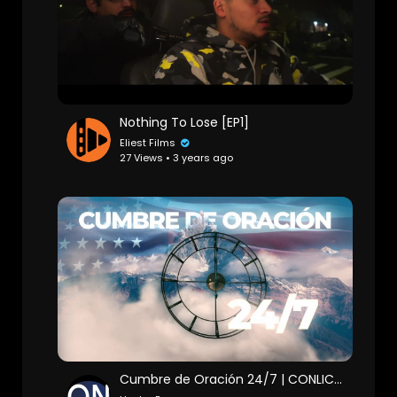
Nothing To Lose [EP1]
Eliest Films
27 Views • 3 years ago
Cumbre de Oración 24/7 | CONLICO