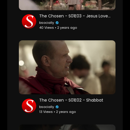
The Chosen - S01E03 - Jesus Loves the Little Children
bsocially
40 Views • 2 years ago
The Chosen - S01E02 - Shabbat
bsocially
13 Views • 2 years ago