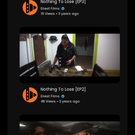
Nothing To Lose [EP3]
Eliest Films
19 Views • 3 years ago
Nothing To Lose [EP2]
Eliest Films
48 Views • 3 years ago