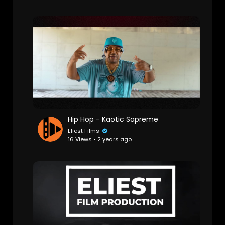
Hip Hop - Kaotic Sapreme
Eliest Films
16 Views • 2 years ago