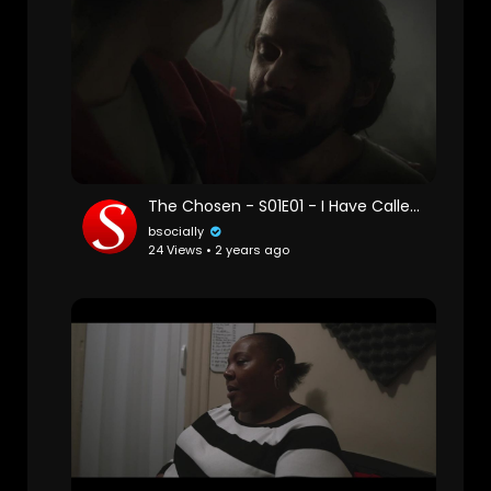
The Chosen - S01E01 - I Have Called You by Name
bsocially
24 Views • 2 years ago