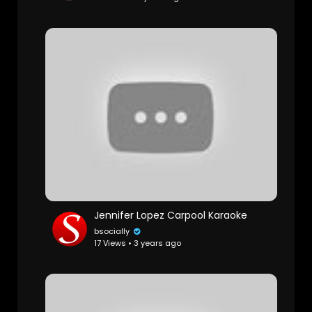
Jennifer Lopez Carpool Karaoke
bsocially
17 Views • 3 years ago