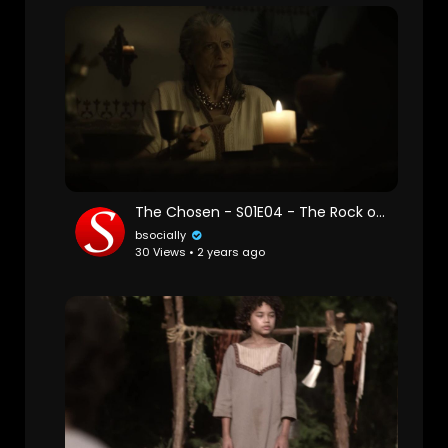
The Chosen - S01E04 - The Rock on Which it is Built
bsocially
30 Views • 2 years ago