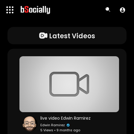
Latest Videos
live video Edwin Ramirez
Edwin Ramirez
5 Views • 9 months ago