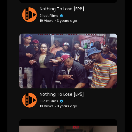
Nothing To Lose [EP6]
Eliest Films
19 Views • 3 years ago
Nothing To Lose [EP5]
Eliest Films
13 Views • 3 years ago