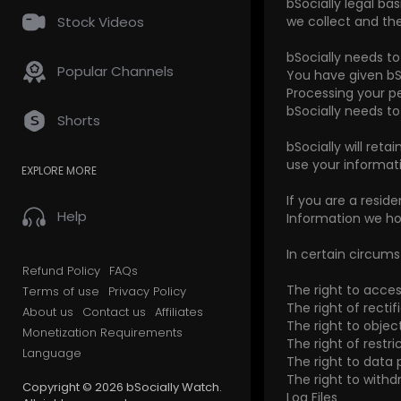
bSocially legal ba
Stock Videos
we collect and the
bSocially needs t
Popular Channels
You have given bS
Processing your pe
bSocially needs t
Shorts
bSocially will reta
use your informati
EXPLORE MORE
If you are a resid
Help
Information we ho
In certain circums
Refund Policy
FAQs
The right to acce
Terms of use
Privacy Policy
The right of rectif
About us
Contact us
Affiliates
The right to object
Monetization Requirements
The right of restric
Language
The right to data p
The right to with
Copyright © 2026 bSocially Watch.
Log Files