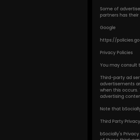
Some of advertiser
partners has their 
Google
https://policies.
Privacy Policies
You may consult thi
Third-party ad ser
advertisements and
when this occurs.
advertising conten
Note that bSociall
Third Party Privacy
bSocially's Privac