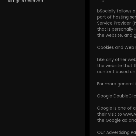
All rights reserved.
bSocially follows a
part of hosting se
Service Provider (
that is personally
the website, and 
Cookies and Web
Like any other web
the website that t
content based on v
For more general 
Google DoubleCli
Google is one of a
their visit to www
the Google ad and
Our Advertising Pa