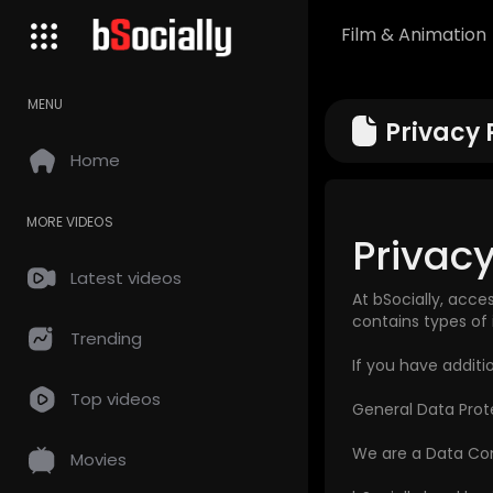
Film & Animation
MENU
Privacy 
Home
MORE VIDEOS
Privacy
Latest videos
At bSocially, acce
contains types of 
Trending
If you have additi
Top videos
General Data Prot
We are a Data Cont
Movies