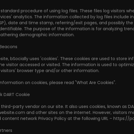
 standard procedure of using log files. These files log visitors w
rvices' analytics. The information collected by log files include i
ISP), date and time stamp, referring/exit pages, and possibly th
 identifiable. The purpose of the information is for analyzing tr
gathering demographic information.
 Beacons
site, bSocially uses 'cookies'. These cookies are used to store i
he visitor accessed or visited. The information is used to opti
isitors' browser type and/or other information.
information on cookies, please read "What Are Cookies".
ck DART Cookie
 third-party vendor on our site. It also uses cookies, known as DA
.website.com and other sites on the internet. However, visitors 
 content network Privacy Policy at the following URL – https://
rtners