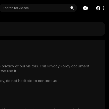
e privacy of our visitors. This Privacy Policy document
we use it.
icy, do not hesitate to contact us.