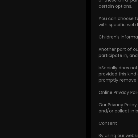
of these third-par
certain options.
You can choose to
with specific web 
Children's Informa
Another part of ou
participate in, and
bSocially does not
provided this kind
promptly remove s
Online Privacy Pol
Our Privacy Policy 
and/or collect in b
Consent
By using our websi