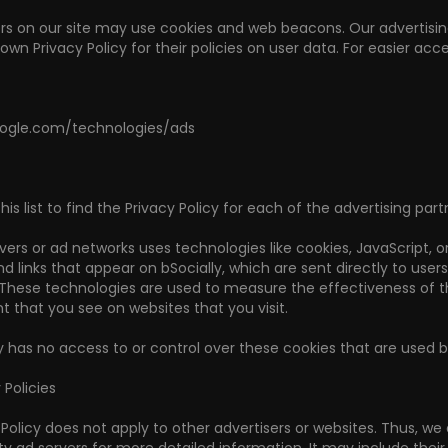
s on our site may use cookies and web beacons. Our advertising 
own Privacy Policy for their policies on user data. For easier acce
google.com/technologies/ads
s list to find the Privacy Policy for each of the advertising partn
vers or ad networks uses technologies like cookies, JavaScript, 
 links that appear on bSocially, which are sent directly to user
 These technologies are used to measure the effectiveness of t
t that you see on websites that you visit.
y has no access to or control over these cookies that are used by
 Policies
y Policy does not apply to other advertisers or websites. Thus, we