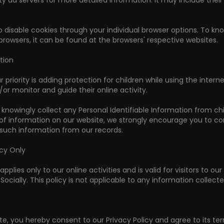
ty ad servers for more detailed information. It may include thei
 disable cookies through your individual browser options. To
browsers, it can be found at the browsers' respective websites.
tion
r priority is adding protection for children while using the int
/or monitor and guide their online activity.
 knowingly collect any Personal Identifiable Information from chil
 of information on our website, we strongly encourage you to co
uch information from our records.
icy Only
applies only to our online activities and is valid for visitors to 
Socially. This policy is not applicable to any information collect
te, you hereby consent to our Privacy Policy and agree to its te