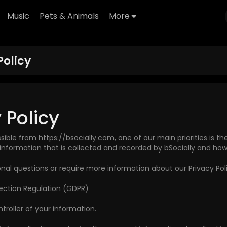
Music
Pets & Animals
More
Policy
 Policy
ssible from https://bsocially.com, one of our main priorities is th
information that is collected and recorded by bSocially and how 
onal questions or require more information about our Privacy Pol
ection Regulation (GDPR)
roller of your information.