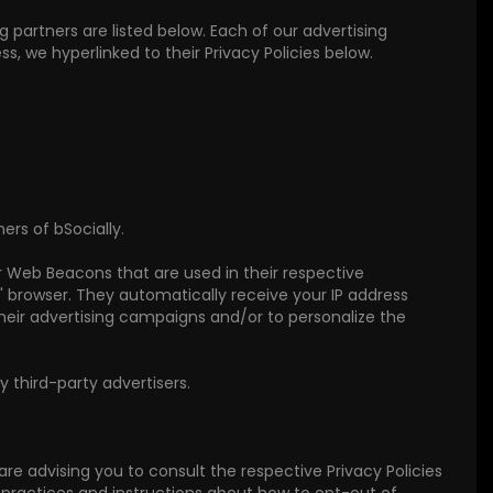
partners are listed below. Each of our advertising
ss, we hyperlinked to their Privacy Policies below.
ers of bSocially.
or Web Beacons that are used in their respective
s' browser. They automatically receive your IP address
heir advertising campaigns and/or to personalize the
 third-party advertisers.
 are advising you to consult the respective Privacy Policies