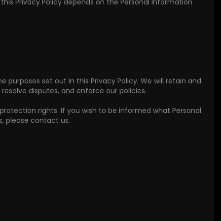
n this Privacy Policy depends on the Personal Information
he purposes set out in this Privacy Policy. We will retain and
resolve disputes, and enforce our policies.
protection rights. If you wish to be informed what Personal
, please contact us.