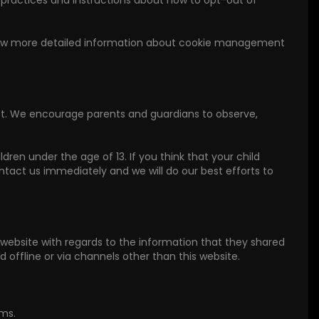
r practices and instructions about how to opt-out of
 know more detailed information about cookie management
ernet. We encourage parents and guardians to observe,
dren under the age of 13. If you think that your child
ntact us immediately and we will do our best efforts to
our website with regards to the information that they shared
ed offline or via channels other than this website.
rms.