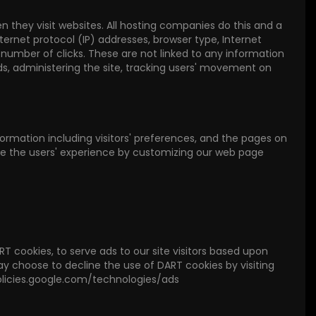
hen they visit websites. All hosting companies do this and a
nternet protocol (IP) addresses, browser type, Internet
e number of clicks. These are not linked to any information
ends, administering the site, tracking users' movement on
nformation including visitors' preferences, and the pages on
mize the users' experience by customizing our web page
RT cookies, to serve ads to our site visitors based upon
may choose to decline the use of DART cookies by visiting
policies.google.com/technologies/ads