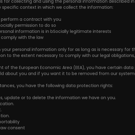
sis for collecting and using the personal information described i
 specific context in which we collect the information:
o perform a contract with you
ocially permission to do so
rsonal information is in bSocially legitimate interests
o comply with the law
in your personal information only for as long as is necessary for t
on to the extent necessary to comply with our legal obligations, 
ent of the European Economic Area (EEA), you have certain data 
ld about you and if you want it to be removed from our systems
tances, you have the following data protection rights:
ss, update or to delete the information we have on you.
ication.
.
tion.
ortability
draw consent