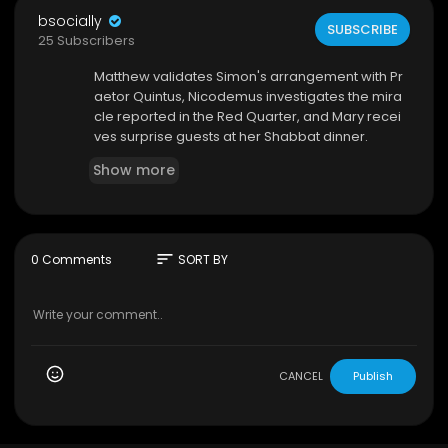
bsocially
SUBSCRIBE
25 Subscribers
⁣Matthew validates Simon's arrangement with Pr
aetor Quintus, Nicodemus investigates the mira
cle reported in the Red Quarter, and Mary recei
ves surprise guests at her Shabbat dinner.
Show more
sort
0 Comments
SORT BY
CANCEL
Publish