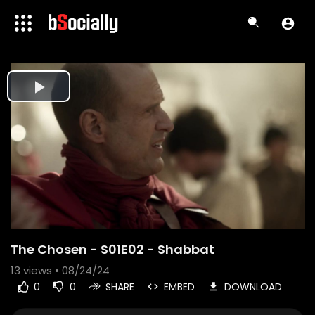
Play
Video
The Chosen - S01E02 - Shabbat
13
views • 08/24/24
0
0
SHARE
EMBED
DOWNLOAD