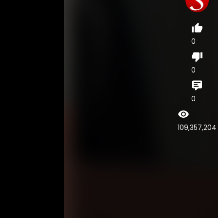
0
0
0
109,357,204