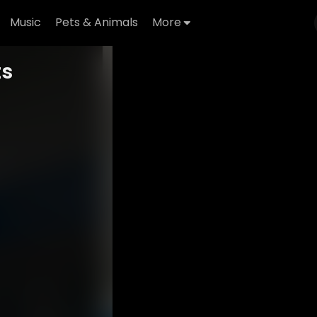
Music
Pets & Animals
More
ts