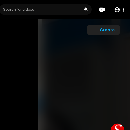
Create