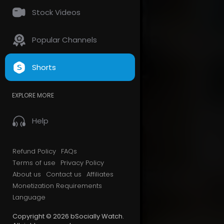
Stock Videos
Popular Channels
Shorts
EXPLORE MORE
Help
Refund Policy
FAQs
Terms of use
Privacy Policy
About us
Contact us
Affiliates
Monetization Requirements
Language
Copyright © 2026 bSocially Watch.