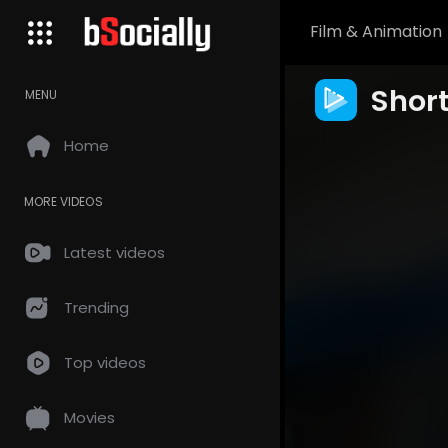
Film & Animation
Shor
MENU
Home
MORE VIDEOS
Latest videos
Trending
Top videos
Movies