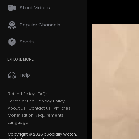
Stock Videos
Popular Channels
Shorts
EXPLORE MORE
Help
Refund Policy
FAQs
Terms of use
Privacy Policy
About us
Contact us
Affiliates
Monetization Requirements
Language
Copyright © 2026 bSocially Watch.