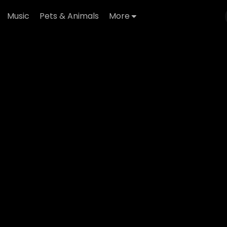
Music
Pets & Animals
More