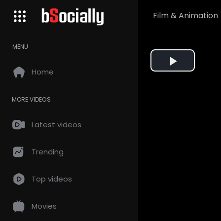
Film & Animation
MENU
Play
Home
Video
MORE VIDEOS
Latest videos
Trending
Top videos
Movies