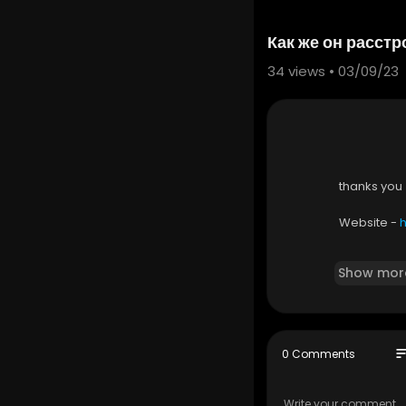
Как же он расст
34
views • 03/09/23
thanks you
Website - ⁣⁣
Show mor
link - ⁣
https
so
0 Comments