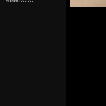
All rights reserved.