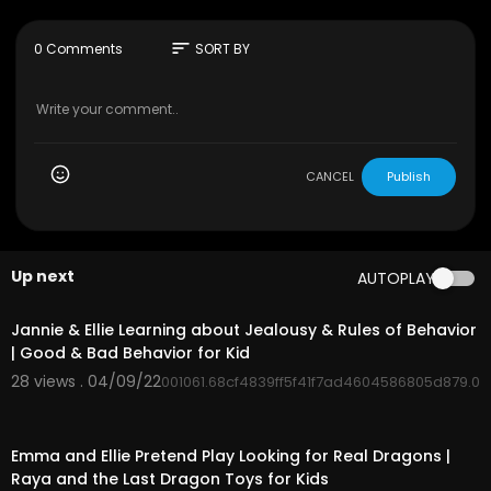
Check out our latest videos playlist: https://ww
sort
0 Comments
SORT BY
w.youtube.com/watch?v=fsHnS3mZglg&list=PL
5gq3QGk5j3hRwpMNKQ9L5NyUt3FiTmSy
Download the Toys and Colors App:
https://mobileapp.toysandcolors.com/D2ul/yo
utube
CANCEL
Publish
Up next
AUTOPLAY
00:04:45
Jannie & Ellie Learning about Jealousy & Rules of Behavior
| Good & Bad Behavior for Kid
28 views . 04/09/22
001061.68cf4839ff5f41f7ad4604586805d879.0
00:04:20
Emma and Ellie Pretend Play Looking for Real Dragons |
Raya and the Last Dragon Toys for Kids