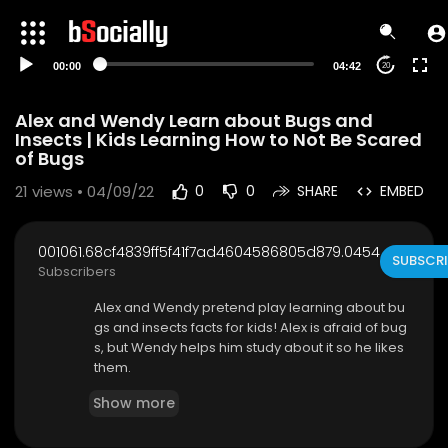
00:00
04:42
20
Alex and Wendy Learn about Bugs and
Insects | Kids Learning How to Not Be Scared
of Bugs
21
views • 04/09/22
0
0
SHARE
EMBED
001061.68cf4839ff5f41f7ad4604586805d879.0454
SUBSCRI
Subscribers
Alex and Wendy pretend play learning about bu
gs and insects facts for kids! Alex is afraid of bug
s, but Wendy helps him study about it so he likes
them.
Show more
Subscribe for notifications to new videos:
http
s://www.youtube.com/channe....l/UCgFXm4TI8h
tWmCyJ6