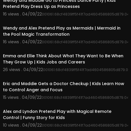
Wendy and Maddie Go to Princess Dance Party | Kids
Pretend Play Dress Up as Princesses
16 views . 04/09/22
001061.68cf4839ff5f41f7ad4604586805d879.04
00:05:43
Wendy and Alex Pretend Play as Mermaids | Mermaid in
the Pool Magic Transformation
16 views . 04/09/22
001061.68cf4839ff5f41f7ad4604586805d879.04
00:04:53
Emma and Ellie Think About What They Want to Be When
They Grow Up | Kids Jobs and Careers
26 views . 04/09/22
001061.68cf4839ff5f41f7ad4604586805d879.0
00:05:09
Eric and Maddie Gets a Doctor Checkup | Kids Learn How
to Control Anger and Focus
15 views . 04/09/22
001061.68cf4839ff5f41f7ad4604586805d879.04
00:04:02
Alex and Lyndon Pretend Play with Magical Remote
Control | Funny Story for Kids
10 views . 04/09/22
001061.68cf4839ff5f41f7ad4604586805d879.04
00:03:14