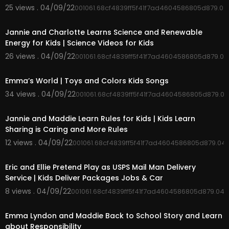
25 views . 04/09/22
001061.68cf4839ff5f41f7ad4604586805d879.0
00:04:33
Jannie and Charlotte Learns Science and Renewable
Energy for Kids | Science Videos for Kids
26 views . 04/09/22
001061.68cf4839ff5f41f7ad4604586805d879.0
00:02:50
Emma’s World | Toys and Colors Kids Songs
34 views . 04/09/22
001061.68cf4839ff5f41f7ad4604586805d879.0
00:04:03
Jannie and Maddie Learn Rules for Kids | Kids Learn
Sharing is Caring and More Rules
12 views . 04/09/22
001061.68cf4839ff5f41f7ad4604586805d879.04
00:04:51
Eric and Ellie Pretend Play as USPS Mail Man Delivery
Service | Kids Deliver Packages Jobs & Car
8 views . 04/09/22
001061.68cf4839ff5f41f7ad4604586805d879.04
00:06:36
Emma Lyndon and Maddie Back to School Story and Learn
about Responsibility