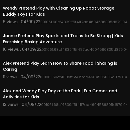
Wendy Pretend Play with Cleaning Up Robot Storage
Buddy Toys for Kids
6 views . 04/09/22
001061.68cf4839ff5f41f7ad4604586805d879.04
00:05:10
Jannie Pretend Play Sports and Trains to Be Strong | Kids
Exercising Boxing Adventure
16 views . 04/09/22
001061.68cf4839ff5f41f7ad4604586805d879.04
00:02:59
Alex Pretend Play Learn How to Share Food | Sharing is
Caring
11 views . 04/09/22
001061.68cf4839ff5f41f7ad4604586805d879.045
00:05:00
Alex and Wendy Play Day at the Park | Fun Games and
Activities for Kids
13 views . 04/09/22
001061.68cf4839ff5f41f7ad4604586805d879.04