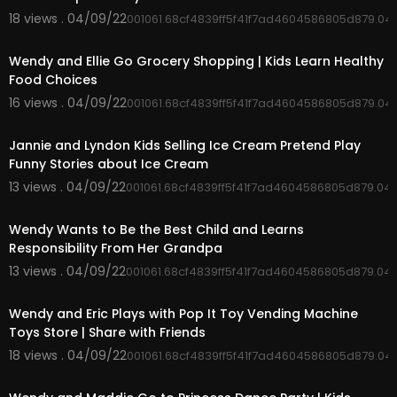
18 views . 04/09/22
001061.68cf4839ff5f41f7ad4604586805d879.04
00:03:41
Wendy and Ellie Go Grocery Shopping | Kids Learn Healthy
Food Choices
16 views . 04/09/22
001061.68cf4839ff5f41f7ad4604586805d879.04
00:05:22
Jannie and Lyndon Kids Selling Ice Cream Pretend Play
Funny Stories about Ice Cream
13 views . 04/09/22
001061.68cf4839ff5f41f7ad4604586805d879.04
00:03:41
Wendy Wants to Be the Best Child and Learns
Responsibility From Her Grandpa
13 views . 04/09/22
001061.68cf4839ff5f41f7ad4604586805d879.04
00:04:49
Wendy and Eric Plays with Pop It Toy Vending Machine
Toys Store | Share with Friends
18 views . 04/09/22
001061.68cf4839ff5f41f7ad4604586805d879.04
00:06:05