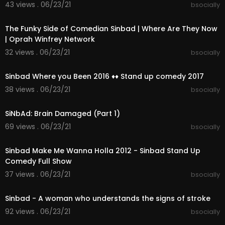
43 views . 06/23/21
bsocially
Comedian Sinbad Recovering From Stroke
00:03:59
https://www.youtube.com/AccessOnline
The Funky Side of Comedian Sinbad | Where Are They Now
#AccessHollywood
| Oprah Winfrey Network
#Sinbad - bsocially
32 views . 06/23/21
bsocially
01:30:02
Sinbad Where you Been 2016 ♦♦ Stand up comedy 2017
38 views . 06/23/21
bsocially
00:07:27
SiNbAd: Brain Damaged (Part 1)
69 views . 06/23/21
bsocially
00:48:52
Sinbad Make Me Wanna Holla 2012 - Sinbad Stand Up
Comedy Full Show
37 views . 06/23/21
bsocially
00:01:43
Sinbad - A woman who understands the signs of stroke
92 views . 06/23/21
bsocially
00:51:20