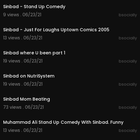
Sinbad - Stand Up Comedy
9 views . 06/23/21
bsocially
00:07:22
Sinbad - Just For Laughs Uptown Comics 2005
13 views . 06/23/21
bsocially
00:09:55
Sinbad where U been part 1
19 views . 06/23/21
bsocially
00:03:08
Sinbad on NutriSystem
19 views . 06/23/21
bsocially
00:03:12
Sinbad Mom Beating
73 views . 06/23/21
bsocially
00:08:33
Muhammad Ali Stand Up Comedy With Sinbad. Funny
13 views . 06/23/21
bsocially
00:04:05