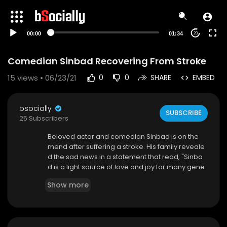
00:00
01:34
20
Comedian Sinbad Recovering From Stroke
15
views • 06/23/21
0
0
SHARE
EMBED
bsocially
SUBSCRIBE
25 Subscribers
Beloved actor and comedian Sinbad is on the
mend after suffering a stroke. His family reveale
d the sad news in a statement that read, "Sinba
d is a light source of love and joy for many gene
rations. While he is beginning his road to recove
Show more
ry, we are faithful and optimistic that he will bring
laughter into our hearts soon. Our family thanks
you in advance for your love and support and a
sk for continue prayers for his healing." The 64-y