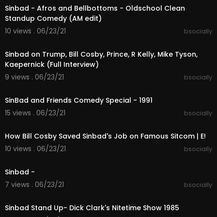
Sinbad - Afros and Bellbottoms - Oldschool Clean
Standup Comedy (AM edit)
10 views . 06/23/21
bsocially
02:04:24
Sinbad on Trump, Bill Cosby, Prince, R Kelly, Mike Tyson,
Kaepernick (Full Interview)
9 views . 06/23/21
bsocially
00:57:54
SinBad and Friends Comedy Special - 1991
15 views . 06/23/21
bsocially
00:01:51
How Bill Cosby Saved Sinbad's Job on Famous Sitcom | E!
10 views . 06/23/21
bsocially
00:43:36
Sinbad -
7 views . 06/23/21
bsocially
00:06:17
Sinbad Stand Up- Dick Clark's Nitetime Show 1985