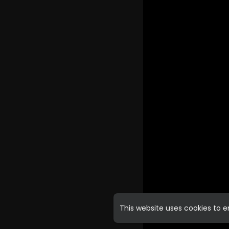
This website uses cookies to 