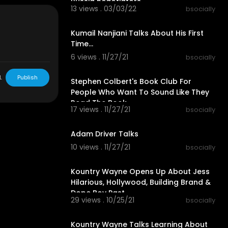
Russia negotiators
13 views . 03/03/22
bsocially
00:03:40
Kumail Nanjiani Talks About His First
Time...
6 views . 11/27/21
bsocially
00:07:39
L
Publish
Stephen Colbert's Book Club For
of the Day, A
People Who Want To Sound Like They
ng the worl
Read The Book
y and humor.
17 views . 11/27/21
bsocially
00:05:26
Adam Driver Talks
10 views . 11/27/21
bsocially
00:58:57
Kountry Wayne Opens Up About Jess
Hilarious, Hollywood, Building Brand &
Dope Boy Past
29 views . 10/25/21
bsocially
00:58:31
Kountry Wayne Talks Learning About