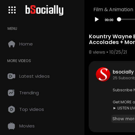
Film & Animation
00:00
MENU
Kountry Wayne Br
Accolades + Mor
Home
8
views • 10/25/21
MORE VIDEOS
bsocially
Latest videos
25 Subscri
Subscribe 
Trending
Get MORE of
► LISTEN LI
Top videos
► CATCH UP
Show mor
► FOLLOW u
Movies
► FOLLOW u
► LIKE us 