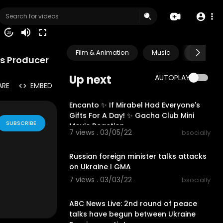
20
Film & Animation
Music
Pets & A
ks Producer
Up next
AUTOPLAY
ARE
EMBED
00:12:49
Encanto ✨ If Mirabel Had Everyone's
Gifts For A Day! ✨ Gacha Club Mini
SUBSCRIBE
Movie Reaction
7 views . 03/05/22
bsocially
00:06:50
Russian foreign minister talks attacks
on Ukraine l GMA
7 views . 03/03/22
bsocially
00:23:12
ABC News Live: 2nd round of peace
talks have begun between Ukraine