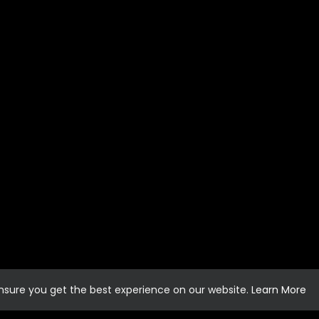
ensure you get the best experience on our website.
Learn More