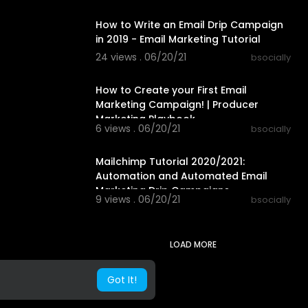
00:59:18
How to Write an Email Drip Campaign
in 2019 - Email Marketing Tutorial
24 views . 06/20/21
bsocially
00:10:04
How to Create your First Email
Marketing Campaign! | Producer
Marketing Playbook
6 views . 06/20/21
bsocially
00:08:39
Mailchimp Tutorial 2020/2021:
Automation and Automated Email
Marketing Drip Campaigns
9 views . 06/20/21
bsocially
LOAD MORE
Got It!