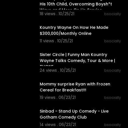
His 10th Child, Overcoming Boysh*t
Ways and More On Lip Service
18 views . 10/25/21
bsocially
00:04:11
Kountry Wayne On How He Made
$300,000/Monthly Online
11 views . 10/25/21
bsocially
00:08:09
Sister Circle | Funny Man Kountry
Wayne Talks Comedy, Tour & More |
TVONE
24 views . 10/25/21
bsocially
00:20:52
Mommy surprise Ryan with Frozen
Cereal for Breakfast!!!
19 views . 06/23/21
bsocially
00:52:07
Sinbad - Stand Up Comedy - Live
Gotham Comedy Club
14 views . 06/23/21
bsocially