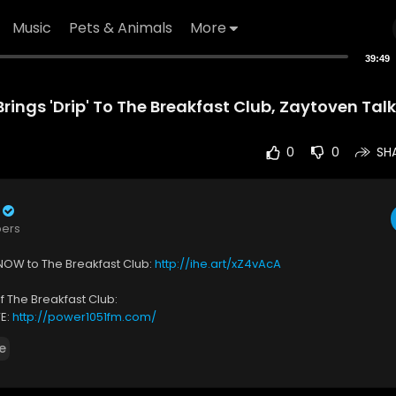
Music
Pets & Animals
More
39:49
ings 'Drip' To The Breakfast Club, Zaytoven Tal
0
0
SH
bers
NOW to The Breakfast Club:
http://ihe.art/xZ4vAcA
 The Breakfast Club:
VE:
http://power1051fm.com/
 on What You Missed:
http://ihe.art/Dx2xSGN
e
s on Instagram:
https://www.instagram.com/BreakfastClubAM/
s on Twitter:
https://twitter.com/BreakfastClubAM
on Facebook:
https://www.facebook.com/BreakfastClubAM/