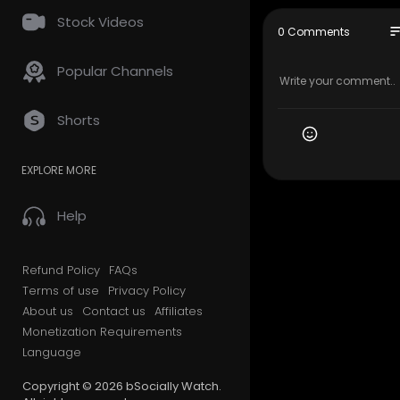
Stock Videos
Executive P
so
0 Comments
APD/Produc
Producer: 
Popular Channels
Video Dire
Video Prod
Shorts
The Breakfa
ngela Yee’s
EXPLORE MORE
d’s most da
The results
Help
#Breakfas
#Kountry
Refund Policy
FAQs
#Zaytoven
Terms of use
Privacy Policy
About us
Contact us
Affiliates
Monetization Requirements
Language
Copyright © 2026 bSocially Watch.