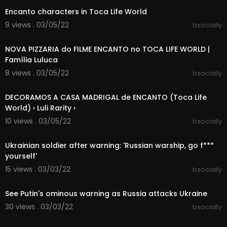
Encanto characters in Toca Life World
9 views . 03/05/22
bsocially
00:15:28
NOVA PIZZARIA do FILME ENCANTO no TOCA LIFE WORLD |
Família Luluca
8 views . 03/05/22
bsocially
00:12:13
DECORAMOS A CASA MADRIGAL de ENCANTO (Toca Life
World) ‹ Luli Rarity ›
10 views . 03/05/22
bsocially
00:03:45
Ukrainian soldier after warning: 'Russian warship, go f***
yourself'
15 views . 03/03/22
bsocially
00:06:18
See Putin's ominous warning as Russia attacks Ukraine
30 views . 03/03/22
bsocially
00:11:01