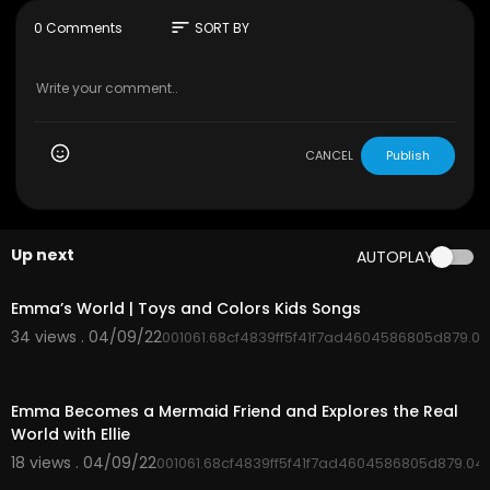
sort
0 Comments
SORT BY
CANCEL
Publish
Up next
AUTOPLAY
00:02:50
Emma’s World | Toys and Colors Kids Songs
34 views . 04/09/22
001061.68cf4839ff5f41f7ad4604586805d879.0
00:03:12
Emma Becomes a Mermaid Friend and Explores the Real
World with Ellie
18 views . 04/09/22
001061.68cf4839ff5f41f7ad4604586805d879.04
00:00:15