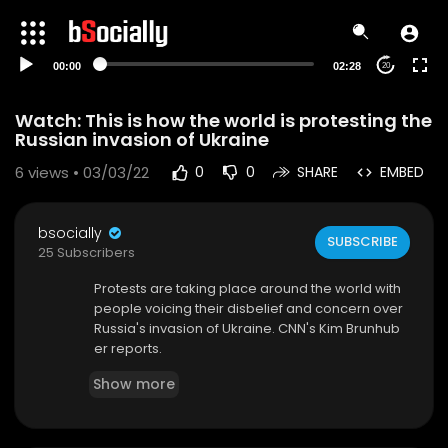
00:00
02:28
20
Watch: This is how the world is protesting the
Russian invasion of Ukraine
6
views • 03/03/22
0
0
SHARE
EMBED
bsocially
SUBSCRIBE
25 Subscribers
Protests are taking place around the world with
people voicing their disbelief and concern over
Russia's invasion of Ukraine. CNN's Kim Brunhub
er reports.
#CNN #News
Show more