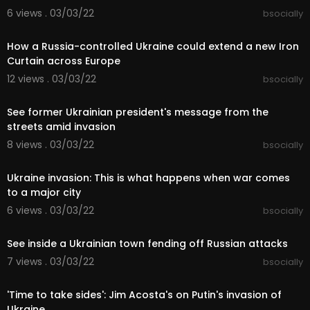
6 views . 03/03/22
bsocially
00:05:39
How a Russia-controlled Ukraine could extend a new Iron
Curtain across Europe
12 views . 03/03/22
bsocially
00:10:06
See former Ukrainian president's message from the
streets amid invasion
8 views . 03/03/22
bsocially
00:02:47
Ukraine invasion: This is what happens when war comes
to a major city
6 views . 03/03/22
bsocially
00:09:35
See inside a Ukrainian town fending off Russian attacks
7 views . 03/03/22
bsocially
00:04:56
'Time to take sides': Jim Acosta's on Putin's invasion of
Ukraine