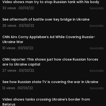
Video shows man try to stop Russian tank with his body
32 views . 03/03/22
bsocially
00:04:22
See aftermath of battle over key bridge in Ukraine
26 views . 03/03/22
bsocially
00:05:45
CNN Airs Corny Applebee’s Ad While Covering Russia-
Ukraine War
10 views . 03/03/22
bsocially
00:08:28
CNN reporter: This shows just how close Russian forces
are to Ukraine capital
27 views . 03/03/22
bsocially
00:08:05
See how Russian state TV is covering the war in Ukraine
12 views . 03/03/22
bsocially
00:09:12
Video shows tanks crossing Ukraine's border from
Belarus