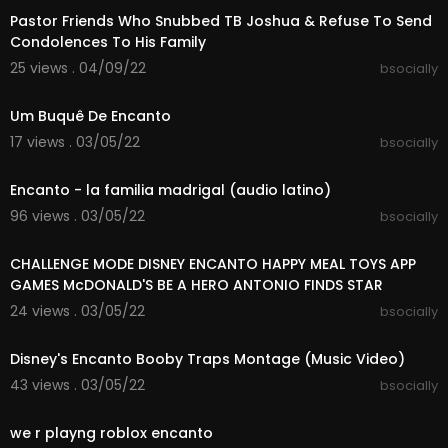
Pastor Friends Who Snubbed TB Joshua & Refuse To Send
Follow Sharpe Family Singers :)
Condolences To His Family
Original video link:
https://youtu.be/RDYRNo7ltts
25 views . 04/09/22
bsocially
YouTube:
https://www.youtube.com/channe....l/
00:49:32
UCvia8AwYPrXiPjYY1
Facebook:
https://www.facebook.com/sharpef
Um Buquê De Encanto
amilysingers
17 views . 03/05/22
bsocially
Instagram:
https://www.instagram.com/Sharpe
00:04:20
familysingers
Encanto - la familia madrigal (audio latino)
Twitter:
https://twitter.com/sharpesingers?s
Snapchat:
https://www.snapchat.com/add/sha
96 views . 03/05/22
bsocially
rpesingers
00:01:15
TikTok:
https://www.tiktok.com/@sharpefamilysi
CHALLENGE MODE DISNEY ENCANTO HAPPY MEAL TOYS APP
ngers
GAMES McDONALD'S BE A HERO ANTONIO FINDS STAR
24 views . 03/05/22
bsocially
00:02:26
Disney's Encanto Booby Traps Montage (Music Video)
43 views . 03/05/22
bsocially
00:01:32
we r playng roblox encanto