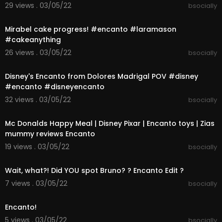
29 views . 03/05/22
bsocially
00:00:16
Mirabel cake progress! #encanto #laramason
#cakeanything
26 views . 03/05/22
bsocially
00:00:16
Disney's Encanto from Dolores Madrigal POV #disney
#encanto #disneyencanto
32 views . 03/05/22
bsocially
00:01:47
Mc Donalds Happy Meal | Disney Pixar | Encanto toys | Zias
mummy reviews Encanto
19 views . 03/05/22
bsocially
00:00:35
Wait, what?! Did YOU spot Bruno? ? Encanto Edit ?
7 views . 03/05/22
bsocially
00:01:00
Encanto!
5 views . 03/05/22
bsocially