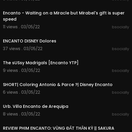
00:00:24
Encanto - Waiting on a Miracle but Mirabel's gift is super
speed
11 views . 03/05/22
bsocially
00:00:30
ENCANTO DISNEY Dolores
37 views . 03/05/22
bsocially
00:01:52
The sUSsy Madrigals [Encanto YTP]
9 views . 03/05/22
bsocially
00:00:08
SHORT| Coloring Antonio & Parce ?| Disney Encanto
6 views . 03/05/22
bsocially
00:00:46
Urb. Villa Encanto de Arequipa
8 views . 03/05/22
bsocially
00:17:45
REVIEW PHIM ENCANTO: VÙNG ĐẤT THẦN KỲ || SAKURA