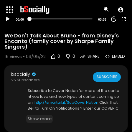
00:00
03:33
20
We Don't Talk About Bruno - from Disney's
Encanto (family cover by Sharpe Family
Singers)
16
views • 03/05/22
0
0
SHARE
EMBED
bsocially
SUBSCRIBE
25 Subscribers
Subscribe to Cover Nation for more of the conte
nt you love and new types of content coming so
on:
http://smarturl.it/SubCoverNation
Click That
Bell to Turn On Notifications ? Enter our COVER C
ONTESTS!! DETAILS FOR ALL CONTESTS HERE:
http
Show more
s://smarturl.it/CoverNationContests
Follow us on TikTok and Instagram
https://www.t