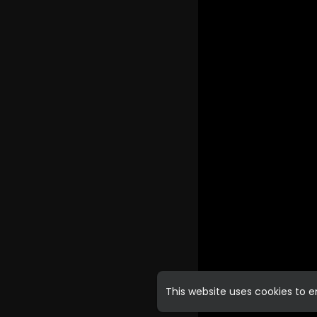
This website uses cookies to 