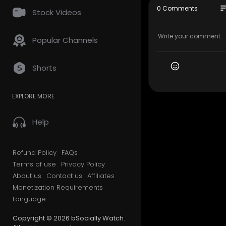
On Newegg 
so
0 Comments
Stock Videos
Purchases 
roup.
Popular Channels
Intel's Na
cially
Shorts
EXPLORE MORE
Help
Refund Policy
FAQs
Terms of use
Privacy Policy
About us
Contact us
Affiliates
Monetization Requirements
Language
Copyright © 2026 bSocially Watch.