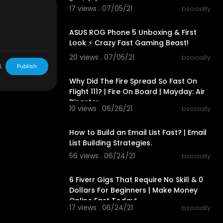
Fast & Secure
17 views . 07/05/21
bsocially
00:14:57
Linus Media G
ASUS ROG Phone 5 Unboxing & First
Look ⚡ Crazy Fast Gaming Beast!
cessors/
- bso
20 views . 07/05/21
bsocially
00:24:27
L
Publish
Why Did The Fire Spread So Fast On
Flight 111? | Fire On Board | Mayday: Air
Disaster
10 views . 06/26/21
bsocially
00:17:49
How to Build an Email List Fast? | Email
List Building Strategies.
56 views . 06/24/21
bsocially
00:35:51
6 Fiverr Gigs That Require No Skill & 0
Dollars For Beginners | Make Money
Online Fast Today!
17 views . 06/24/21
bsocially
00:08:08