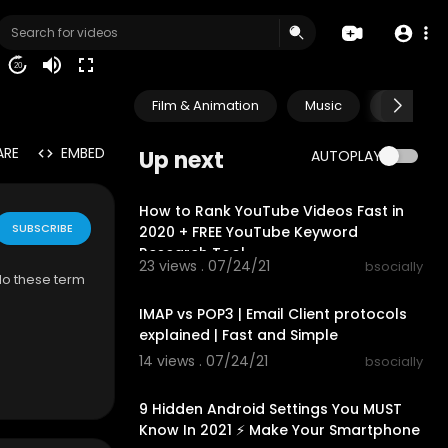
20
Film & Animation
Music
Pets & A
ARE
EMBED
Up next
AUTOPLAY
00:09:49
How to Rank YouTube Videos Fast in
SUBSCRIBE
2020 + FREE YouTube Keyword
Research Tool
23 views . 07/24/21
bsocially
do these term
00:04:25
IMAP vs POP3 | Email Client protocols
explained | Fast and Simple
14 views . 07/24/21
bsocially
00:08:41
9 Hidden Android Settings You MUST
Know In 2021 ⚡ Make Your Smartphone