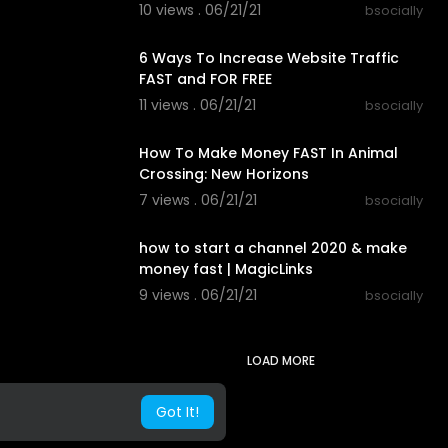
10 views . 06/21/21
bsocially
00:19:18
6 Ways To Increase Website Traffic
FAST and FOR FREE
11 views . 06/21/21
bsocially
00:04:53
How To Make Money FAST In Animal
Crossing: New Horizons
7 views . 06/21/21
bsocially
00:13:19
how to start a channel 2020 & make
money fast | MagicLinks
9 views . 06/21/21
bsocially
LOAD MORE
Got It!