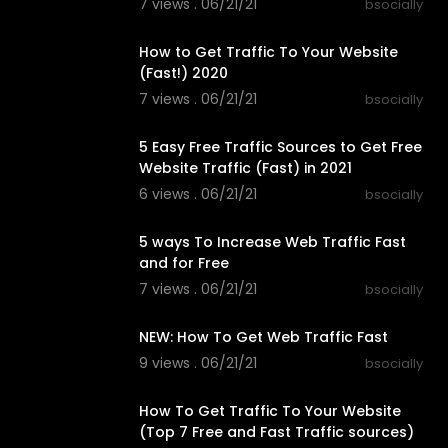
7 views . 06/21/21
bsocially
00:13:59
How to Get Traffic To Your Website
(Fast!) 2020
7 views . 06/21/21
bsocially
00:08:45
5 Easy Free Traffic Sources to Get Free
Website Traffic (Fast) in 2021
6 views . 06/21/21
bsocially
00:15:33
5 ways To Increase Web Traffic Fast
and for Free
7 views . 06/21/21
bsocially
00:10:01
NEW: How To Get Web Traffic Fast
9 views . 06/21/21
bsocially
00:14:41
How To Get Traffic To Your Website
(Top 7 Free and Fast Traffic sources)