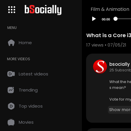
Film & Animation
00:00
MENU
What is a Core i3
Home
17
views • 07/05/21
MORE VIDEOS
bsocially
25 Subscri
Latest videos
What the he
s mean?
Trending
Vote for m
Top videos
Show mor
Check out F
Movies
Buy Intel C
On Amazon 