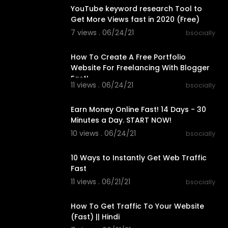
YouTube keyword research Tool to
Get More Views fast in 2020 (Free)
7 views . 06/24/21
bsocially
00:23:26
How To Create A Free Portfolio
Website For Freelancing With Blogger
Fast!
11 views . 06/24/21
bsocially
00:31:25
Earn Money Online Fast! 14 Days - 30
Minutes a Day. START NOW!
10 views . 06/24/21
bsocially
00:23:06
10 Ways to Instantly Get Web Traffic
Fast
11 views . 06/21/21
bsocially
00:10:15
How To Get Traffic To Your Website
(Fast) || Hindi