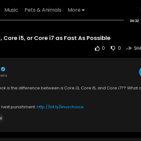
Music
Pets & Animals
More
04:32
, Core i5, or Core i7 as Fast As Possible
0
0
SH
bers
ck is the difference between a Core i3, Core i5, and Core i7?? What 
y next punishment:
http://bit.ly/linuschoice
e
ractal Design's excellent products:
http://www.fractal-design.com/
PU
(Paid Link):
https://geni.us/yeBByo