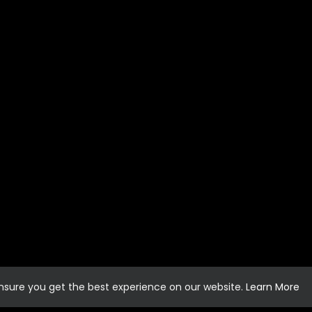
ensure you get the best experience on our website.
Learn More