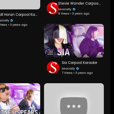
Stevie Wonder Carpool Karaoke
bsocially
8 Views • 3 years ago
Niall Horan Carpool Karaoke
ocially
Views • 3 years ago
Sia Carpool Karaoke
bsocially
7 Views • 3 years ago