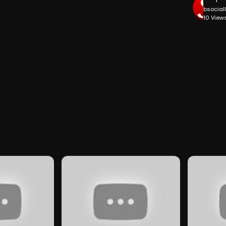
bsocial
10 View