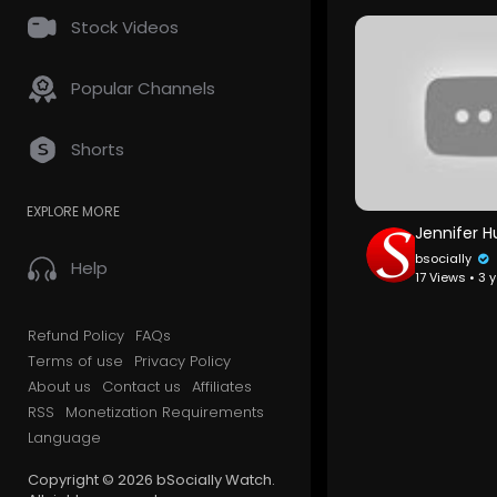
Stock Videos
Popular Channels
Shorts
EXPLORE MORE
bsocially
Help
17 Views • 3 
Refund Policy
FAQs
Terms of use
Privacy Policy
About us
Contact us
Affiliates
RSS
Monetization Requirements
Language
Copyright © 2026 bSocially Watch.