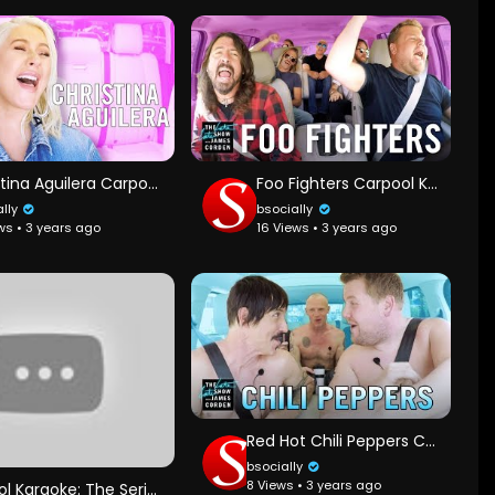
Christina Aguilera Carpool Karaoke - Extended Cut
Foo Fighters Carpool Karaoke
ally
bsocially
ws • 3 years ago
16 Views • 3 years ago
Red Hot Chili Peppers Carpool Karaoke
bsocially
8 Views • 3 years ago
Carpool Karaoke: The Series — Will Smith and James Corden — Apple TV app