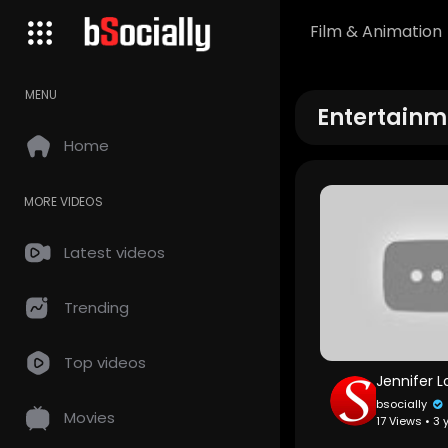
Film & Animation
MENU
Entertainm
Home
MORE VIDEOS
Latest videos
Trending
Top videos
bsocially
Movies
17 Views • 3