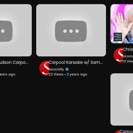
bsoci
13 Vie
Jennifer Hudson Carpool Karaoke
Carpool Karaoke w/ Sam Smith ft. Fifth Harmony
bsocially
years ago
23 Views • 3 years ago