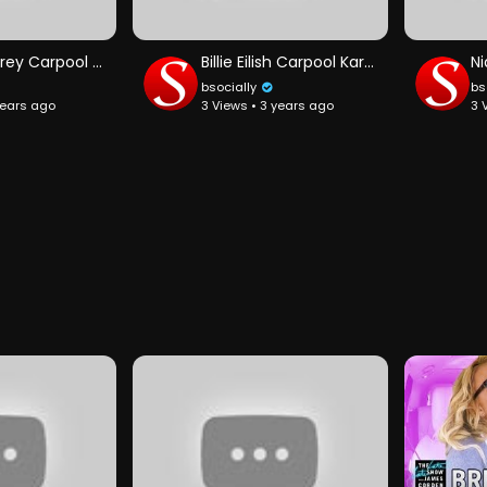
Mariah Carey Carpool Karaoke
Billie Eilish Carpool Karaoke
bsocially
bs
years ago
3 Views • 3 years ago
3 