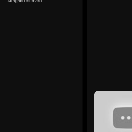
All rights reserved.