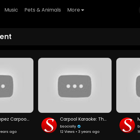
Music
Pets & Animals
More
ent
Jennifer Lopez Carpool Karaoke
Carpool Karaoke: The Series — Ariana Grande & Seth MacFarlane Preview — Apple TV app
bsocially
b
 years ago
12 Views • 3 years ago
1