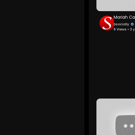
bsocially
8 Views • 3 