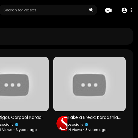
Migos Carpool Karaoke
Take a Break: Kardashian-Jenner Momager
socially
bsocially
6 Views • 3 years ago
14 Views • 3 years ago