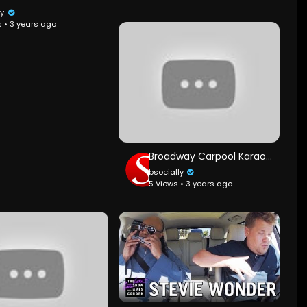
ly
s • 3 years ago
Broadway Carpool Karaoke ft. Hamilton & More
bsocially
5 Views • 3 years ago