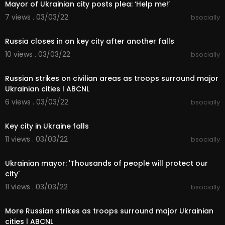
details
Mayor of Ukrainian city posts plea: ‘Help me!’
7 views . 03/03/22
bsocially
- My City Fixing Mods Collection
00:11:37
https://steamcommunity.com/sha....redfiles/file
Russia closes in on key city after another falls
details
10 views . 03/03/22
bsocially
00:07:51
➤Join My Discord & say Hi!:
-
https://discord.gg/joinbiffa
Russian strikes on civilian areas as troops surround major
Ukrainian cities l ABCNL
➤Where to FOLLOW Me:
6 views . 03/03/22
bsocially
- Indie Games:
https://www.youtube.com/BiffaP
00:03:23
laysIndie
- Livestream:
http://www.twitch.tv/biffa2001
Key city in Ukraine falls
- Twitter: @biffa2001
11 views . 03/03/22
bsocially
00:07:15
Enjoy my Cities Skylines Gameplay. Putting my to
Ukrainian mayor: 'Thousands of people will protect our
wn planning to the test and fixing up your cities p
roblems and building a brand new city. Learn ho
city'
w to start your new city and what mods I find are
11 views . 03/03/22
bsocially
the best to get started with. Enjoy :-)
00:03:32
More Russian strikes as troops surround major Ukrainian
➤Music:
cities l ABCNL
All music used is by Patrick Patrikios & Bobby Ric