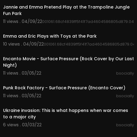
Jannie and Emma Pretend Play at the Trampoline Jungle
➤Buy Cities Skylines via my Affiliate link to suppo
Fun Park
rt the channel too (you receive a steam key, I re
11 views . 04/09/22
001061.68cf4839ff5f41f7ad4604586805d879.045
ceive a small % of the sale):
00:04:50
https://paradoxinteractive.i38....e.net/SunsetHar
bourD
Emma and Eric Plays with Toys at the Park
https://paradoxinteractive.i38....e.net/ModernJa
10 views . 04/09/22
001061.68cf4839ff5f41f7ad4604586805d879.04
panPac
00:03:29
https://paradoxinteractive.i38....e.net/ModernCit
Encanto Movie - Surface Pressure (Rock Cover by Our Last
yCent
Night)
https://paradoxinteractive.pxf.....io/CitiesSkyline
s-C
11 views . 03/05/22
bsocially
https://paradoxinteractive.pxf.....io/CitiesSkyline
00:03:05
s-G
Punk Rock Factory - Surface Pressure (Encanto Cover)
11 views . 03/05/22
➤If you want me to FIX YOUR CITY use this form:
bsocially
00:02:47
https://forms.gle/N4D5u4jgqBQr5UZH7
Ukraine invasion: This is what happens when war comes
➤Mods & Assets Collections:
to a major city
- New Tealand Mods, Assets, Map, Setup Collect
6 views . 03/03/22
bsocially
ion
00:09:03
https://steamcommunity.com/sha....redfiles/file