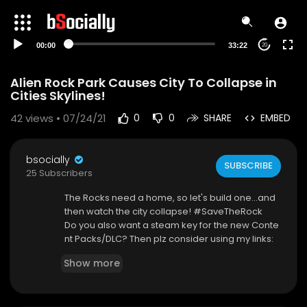
00:00
33:22
20
Alien Rock Park Causes City To Collapse in
Cities Skylines!
42
views • 07/24/21
0
0
SHARE
EMBED
bsocially
SUBSCRIBE
25 Subscribers
The Rocks need a home, so let's build one...and
then watch the city collapse! #SaveTheRock
Do you also want a steam key for the new Conte
nt Packs/DLC? Then plz consider using my links:
➤Train Stations by Bad Peanut:
https://paradoxi
Show more
nteractive.pxf.....io/CitiesSkylines-G
➤Bridges & Piers by Armesto:
https://paradoxint
eractive.pxf.....io/CitiesSkylines-G