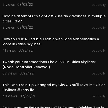
hards courtesy of the YouTube Audio Library
7 views . 03/03/22
bsocially
00:05:25
Know Myself, Forget Me Not, Muriel, Stairway, Fee
ls, Project, Moons, Find Me Here, Ocean View, Da
Ukraine attempts to fight off Russian advances in multiple
rk Side, Average, Cole Water, Cover, Beside Me,
cities l GMA
9 views . 03/03/22
bsocially
➤Sunset Harbour Patch Notes:
00:38:35
https://store.steampowered.com..../newshub/a
pp/255710/
How to Fix 16% Terrible Traffic with Lane Mathematics &
More in Cities Skylines!
➤PLAYLISTS:
41 views . 07/24/21
bsocially
- Cities Skylines - Teaport City Build
00:23:21
https://www.youtube.com/playli....st?list=PLR5G
Tweak your Intersections Like a PRO in Cities Skylines!
_Kc9r-J
(Node Controller Renewal)
- Cities Skylines - TeaVille City Build
67 views . 07/24/21
bsocially
https://www.youtube.com/playli....st?list=PLR5G
00:21:29
_Kc9r-J
This One Train Tip Changed my City & You'll Love it! - Cities
Skylines #TeaVille
- Cities Skylines - FIX YOUR CITY
https://www.youtube.com/playli....st?list=PLR5G
40 views . 07/24/21
bsocially
00:13:40
_Kc9r-J
Can we get an Entire Universi-TEA Campus Drinking Tea in