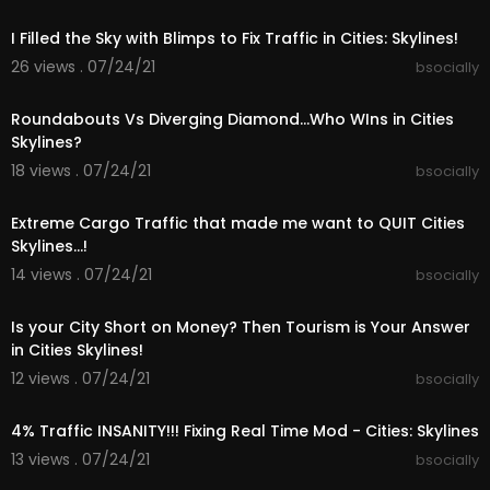
00:23:29
hards courtesy of the YouTube Audio Library
I Filled the Sky with Blimps to Fix Traffic in Cities: Skylines!
Know Myself, Forget Me Not, Muriel, Stairway, Fee
ls, Project, Moons, Find Me Here, Ocean View, Da
26 views . 07/24/21
bsocially
rk Side, Average, Cole Water, Cover, Beside Me,
00:23:44
Roundabouts Vs Diverging Diamond...Who WIns in Cities
➤Sunset Harbour Patch Notes:
Skylines?
https://store.steampowered.com..../newshub/a
18 views . 07/24/21
pp/255710/
bsocially
00:25:25
➤PLAYLISTS:
Extreme Cargo Traffic that made me want to QUIT Cities
- Cities Skylines - Teaport City Build
Skylines...!
https://www.youtube.com/playli....st?list=PLR5G
14 views . 07/24/21
bsocially
_Kc9r-J
00:26:38
- Cities Skylines - TeaVille City Build
Is your City Short on Money? Then Tourism is Your Answer
https://www.youtube.com/playli....st?list=PLR5G
in Cities Skylines!
_Kc9r-J
12 views . 07/24/21
bsocially
00:27:53
- Cities Skylines - FIX YOUR CITY
4% Traffic INSANITY!!! Fixing Real Time Mod - Cities: Skylines
https://www.youtube.com/playli....st?list=PLR5G
_Kc9r-J
13 views . 07/24/21
bsocially
00:28:16