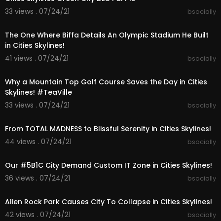
-
33 views . 07/24/21
bsocially
My New (Unnamed) City Mods, Assets, Map, Set
00:39:03
up Collection
https://steamcommunity.com/sha....redfiles/file
The One Where Biffa Details An Olympic Stadium He Built
details
in Cities Skylines!
41 views . 07/24/21
bsocially
➤Join My Discord & say Hi!:
00:25:48
-
https://discord.gg/joinbiffa
Why a Mountain Top Golf Course Saves the Day in Cities
➤Where to FOLLOW Me:
Skylines! #TeaVille
- Indie Games:
https://www.youtube.com/BiffaP
33 views . 07/24/21
bsocially
laysIndie
00:22:55
- Livestream:
http://www.twitch.tv/biffa2001
From TOTAL MADNESS to Blissful Serenity in Cities Skylines!
- Twitter: @biffa2001
44 views . 07/24/21
bsocially
00:31:06
Enjoy my Cities Skylines Gameplay. Putting my to
wn planning to the test and fixing up your cities p
Our #5B1C City Demand Custom IT Zone in Cities Skylines!
roblems and building a brand new city. Learn ho
36 views . 07/24/21
bsocially
w to start your new city and what mods I find are
00:33:22
the best to get started with. Enjoy :-)
Alien Rock Park Causes City To Collapse in Cities Skylines!
➤Music:
42 views . 07/24/21
bsocially
All music used is by Patrick Patrikios & Bobby Ric