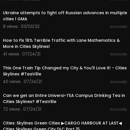
00:05:25
https://paradoxinteractive.i38....e.net/SunsetHar
bourD
Ukraine attempts to fight off Russian advances in multiple
https://paradoxinteractive.i38....e.net/ModernJa
cities l GMA
panPac
9 views . 03/03/22
bsocially
https://paradoxinteractive.i38....e.net/ModernCit
00:38:35
yCent
https://paradoxinteractive.pxf.....io/CitiesSkyline
How to Fix 16% Terrible Traffic with Lane Mathematics &
s-C
More in Cities Skylines!
https://paradoxinteractive.pxf.....io/CitiesSkyline
41 views . 07/24/21
bsocially
s-G
00:21:29
➤If you want me to FIX YOUR CITY use this form:
This One Train Tip Changed my City & You'll Love it! - Cities
https://forms.gle/N4D5u4jgqBQr5UZH7
Skylines #TeaVille
40 views . 07/24/21
bsocially
➤Mods & Assets Collections:
00:13:40
- Mods & Map Collection for Teaport
Can we get an Entire Universi-TEA Campus Drinking Tea in
https://steamcommunity.com/sha....redfiles/file
Cities Skylines? #TeaVille
details
72 views . 07/24/21
bsocially
00:29:09
- My City Fixing Mods Collection
https://steamcommunity.com/sha....redfiles/file
Cities: Skylines Green Cities ▶CARGO HARBOUR AT LAST◀
details
Cities Skylines Green City DLC Part 15