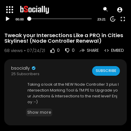
00:00
23:21
20
Tweak your Intersections Like a PRO in Cities
Skylines! (Node Controller Renewal)
68
views • 07/24/21
0
0
SHARE
EMBED
bsocially
SUBSCRIBE
25 Subscribers
Taking a look at the NEW Node Controller 3 plus I
ntersection Marking Tool & TM:PE to Upgrade yo
ur Junctions & Intersections to the next level! Enj
oy :-)
➤If you wish to Support me on Patreon:
Show more
-
http://www.patreon.com/Biffa2001
➤Modes used in this video: