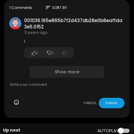
sort
1 Comments
SORT BY
001036.165e865b7f2d437db28e0b8eaffda
3e5.0152
3 years ago
I
0
0
Show more
CANCEL
Publish
Up next
AUTOPLAY