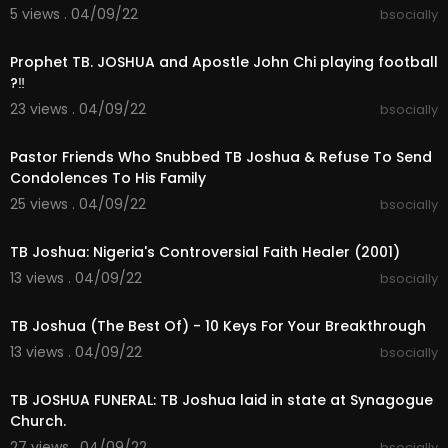
5 views . 04/09/22
bsocially
00:05:02
Prophet TB. JOSHUA and Apostle John Chi playing football
?‼
23 views . 04/09/22
bsocially
00:11:22
Pastor Friends Who Snubbed TB Joshua & Refuse To Send
Condolences To His Family
25 views . 04/09/22
bsocially
00:24:50
TB Joshua: Nigeria's Controversial Faith Healer (2001)
13 views . 04/09/22
bsocially
00:20:57
TB Joshua (The Best Of) - 10 Keys For Your Breakthrough
13 views . 04/09/22
bsocially
00:03:23
TB JOSHUA FUNERAL: TB Joshua laid in state at Synagogue
Church.
27 views . 04/09/22
bsocially