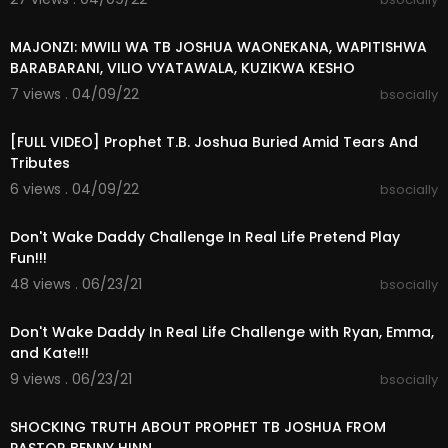
00:10:23
MAJONZI: MWILI WA TB JOSHUA WAONEKANA, WAPITISHWA
BARABARANI, VILIO VYATAWALA, KUZIKWA KESHO
7 views . 04/09/22
bsocially
02:16:39
[FULL VIDEO] Prophet T.B. Joshua Buried Amid Tears And
Tributes
6 views . 04/09/22
bsocially
00:20:43
Don't Wake Daddy Challenge In Real Life Pretend Play
Fun!!!
48 views . 06/23/21
bsocially
00:08:33
Don't Wake Daddy In Real Life Challenge with Ryan, Emma,
and Kate!!!
9 views . 06/23/21
bsocially
00:12:49
SHOCKING TRUTH ABOUT PROPHET TB JOSHUA FROM