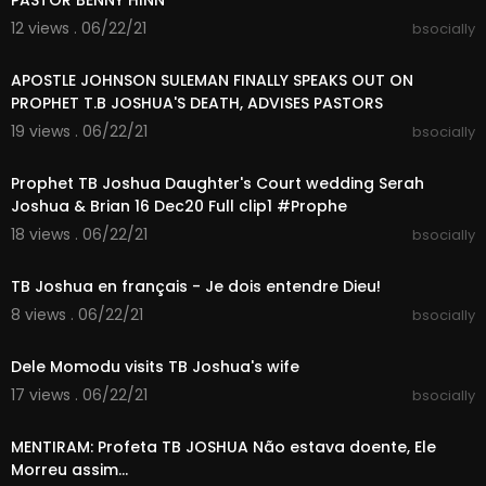
PASTOR BENNY HINN
12 views . 06/22/21
bsocially
00:07:12
APOSTLE JOHNSON SULEMAN FINALLY SPEAKS OUT ON
PROPHET T.B JOSHUA'S DEATH, ADVISES PASTORS
19 views . 06/22/21
bsocially
02:01:15
Prophet TB Joshua Daughter's Court wedding Serah
Joshua & Brian 16 Dec20 Full clip1 #Prophe
18 views . 06/22/21
bsocially
00:11:05
TB Joshua en français - Je dois entendre Dieu!
8 views . 06/22/21
bsocially
00:02:31
Dele Momodu visits TB Joshua's wife
17 views . 06/22/21
bsocially
00:04:37
MENTIRAM: Profeta TB JOSHUA Não estava doente, Ele
Morreu assim...