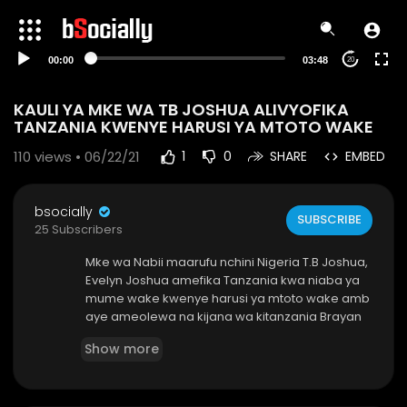
00:00
03:48
20
KAULI YA MKE WA TB JOSHUA ALIVYOFIKA
TANZANIA KWENYE HARUSI YA MTOTO WAKE
110
views • 06/22/21
1
0
SHARE
EMBED
bsocially
SUBSCRIBE
25 Subscribers
Mke wa Nabii maarufu nchini Nigeria T.B Joshua,
Evelyn Joshua amefika Tanzania kwa niaba ya
mume wake kwenye harusi ya mtoto wake amb
aye ameolewa na kijana wa kitanzania Brayan
Moshi - bsocially
Show more