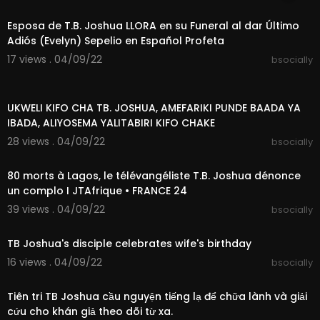
00:10:56
Esposa de T.B. Joshua LLORA en su Funeral al dar Último
Adiós (Evelyn) Sepelio en Español Profeta
17 views . 04/09/22
bsocially
00:02:16
UKWELI KIFO CHA TB. JOSHUA, AMEFARIKI PUNDE BAADA YA
IBADA, ALIYOSEMA YALITABIRI KIFO CHAKE
28 views . 04/09/22
bsocially
00:01:26
80 morts à Lagos, le télévangéliste T.B. Joshua dénonce
un complo I JTAfrique • FRANCE 24
39 views . 04/09/22
bsocially
00:02:10
TB Joshua's disciple celebrates wife's birthday
16 views . 04/09/22
bsocially
00:10:13
Tiên tri TB Joshua cầu nguyện tiếng lạ để chữa lành và giải
cứu cho khán giả theo dõi từ xa.